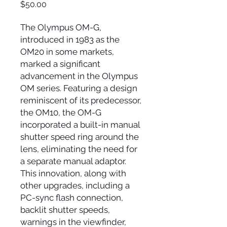
Price
$50.00
The Olympus OM-G,
introduced in 1983 as the
OM20 in some markets,
marked a significant
advancement in the Olympus
OM series. Featuring a design
reminiscent of its predecessor,
the OM10, the OM-G
incorporated a built-in manual
shutter speed ring around the
lens, eliminating the need for
a separate manual adaptor.
This innovation, along with
other upgrades, including a
PC-sync flash connection,
backlit shutter speeds,
warnings in the viewfinder,