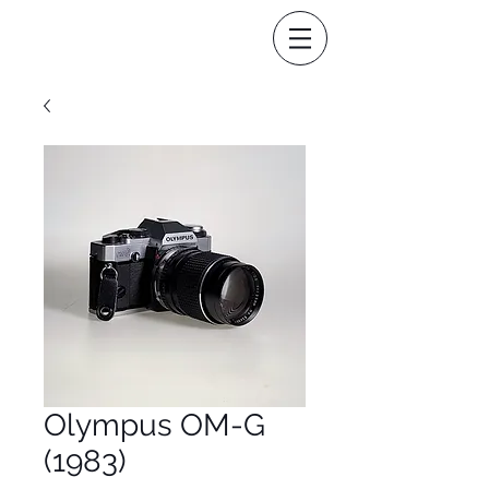
Olympus OM-G
(1983)