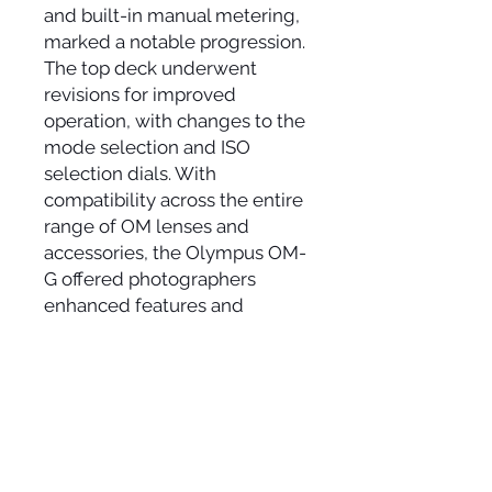
and built-in manual metering,
marked a notable progression.
The top deck underwent
revisions for improved
operation, with changes to the
mode selection and ISO
selection dials. With
compatibility across the entire
range of OM lenses and
accessories, the Olympus OM-
G offered photographers
enhanced features and
functionality in a compact and
reliable 35mm SLR camera.
ADDRESS
11 Carlaw Avenue, Unit 11
Toronto, Ontario, M4M 2R6