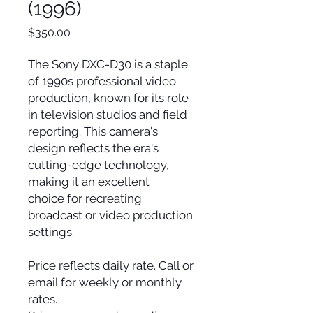
(1996)
Price
$350.00
The Sony DXC-D30 is a staple
of 1990s professional video
production, known for its role
in television studios and field
reporting. This camera's
design reflects the era's
cutting-edge technology,
making it an excellent
choice for recreating
broadcast or video production
settings.
Price reflects daily rate. Call or
email for weekly or monthly
rates.