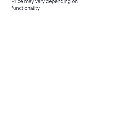
Price may vary depending on
functionality.
ADDRESS
11 Carlaw Avenue, Unit 11
Toronto, Ontario, M4M 2R6
CONTACT
info@joesutherland.com
416-778-4228
HOURS
Monday - Friday: 9am - 5pm
Saturday - Sunday: Closed
Civic Holiday Aug 3- Closed
Vintage Camera Rentals
© 2025 Joe Sutherland