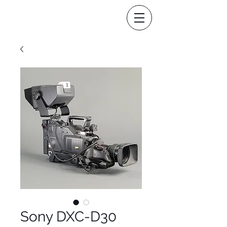
Sony DXC-D30